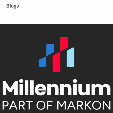
Blogs