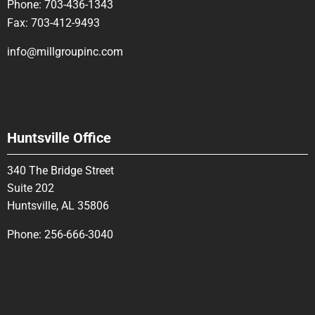
Phone:
703-436-1343
Fax:
703-412-9493
info@millgroupinc.com
Huntsville Office
340 The Bridge Street
Suite 202
Huntsville, AL 35806
Phone:
256-666-3040