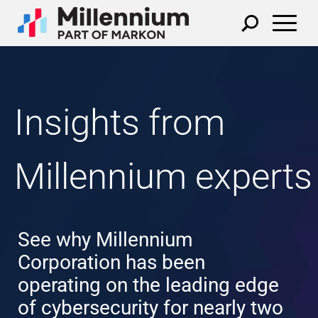
Insights from
Millennium experts
See why Millennium
Corporation has been
operating on the leading edge
of cybersecurity for nearly two