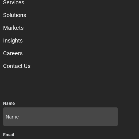
Services
Solutions
Markets
Insights
Careers
Contact Us
Name
Email