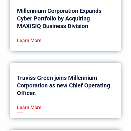
Millennium Corporation Expands
Cyber Portfolio by Acquiring
MAXISIQ Business Division
Learn More
Traviss Green joins Millennium
Corporation as new Chief Operating
Officer.
Learn More