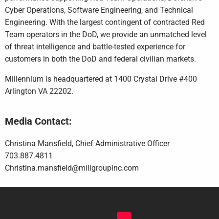
Cyber Operations, Software Engineering, and Technical
Engineering. With the largest contingent of contracted Red
Team operators in the DoD, we provide an unmatched level
of threat intelligence and battle-tested experience for
customers in both the DoD and federal civilian markets.
Millennium is headquartered at 1400 Crystal Drive #400
Arlington VA 22202.
Media Contact:
Christina Mansfield, Chief Administrative Officer
703.887.4811
Christina.mansfield@millgroupinc.com