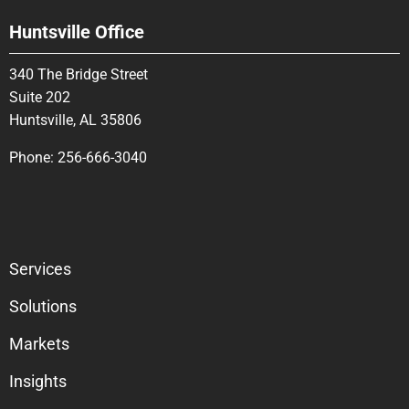
Huntsville Office
340 The Bridge Street
Suite 202
Huntsville, AL 35806
Phone:
256-666-3040
Services
Solutions
Markets
Insights