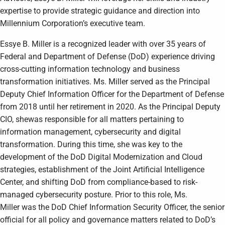
expertise to provide strategic guidance and direction into
Millennium Corporation’s executive team.
Essye B. Miller is a recognized leader with over 35 years of
Federal and Department of Defense (DoD) experience driving
cross-cutting information technology and business
transformation initiatives. Ms. Miller served as the Principal
Deputy Chief Information Officer for the Department of Defense
from 2018 until her retirement in 2020. As the Principal Deputy
CIO, shewas responsible for all matters pertaining to
information management, cybersecurity and digital
transformation. During this time, she was key to the
development of the DoD Digital Modernization and Cloud
strategies, establishment of the Joint Artificial Intelligence
Center, and shifting DoD from compliance-based to risk-
managed cybersecurity posture. Prior to this role, Ms.
Miller was the DoD Chief Information Security Officer, the senior
official for all policy and governance matters related to DoD’s