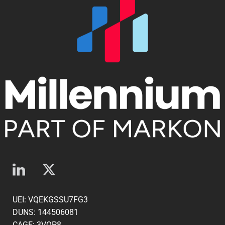
UEI: VQEKGSSU7FG3
DUNS: 144506081
CAGE: 3VQP8