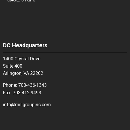
DC Headquarters
1400 Crystal Drive
Suite 400
Arlington, VA 22202
Phone:
703-436-1343
Fax:
703-412-9493
info@millgroupinc.com