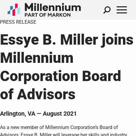
PRESS RELEASE
Essye B. Miller joins
Millennium
Corporation Board
of Advisors
Arlington, VA — August 2021
As a new member of Millennium Corporation’s Board of
Advisors, Essye B. Miller will leverage her skills and industry