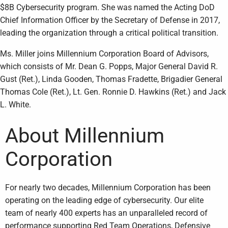
$8B Cybersecurity program. She was named the Acting DoD
Chief Information Officer by the Secretary of Defense in 2017,
leading the organization through a critical political transition.
Ms. Miller joins Millennium Corporation Board of Advisors,
which consists of Mr. Dean G. Popps, Major General David R.
Gust (Ret.), Linda Gooden, Thomas Fradette, Brigadier General
Thomas Cole (Ret.), Lt. Gen. Ronnie D. Hawkins (Ret.) and Jack
L. White.
About Millennium
Corporation
For nearly two decades, Millennium Corporation has been
operating on the leading edge of cybersecurity. Our elite
team of nearly 400 experts has an unparalleled record of
performance supporting Red Team Operations, Defensive