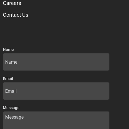
Careers
Contact Us
Name
Email
Message