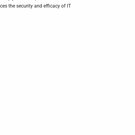
s the security and efficacy of IT