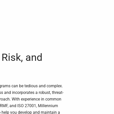
Risk, and
ograms can be tedious and complex.
s and incorporates a robust, threat-
roach. With experience in common
 RMF, and ISO 27001, Millennium
o help you develop and maintain a