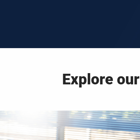
Explore our