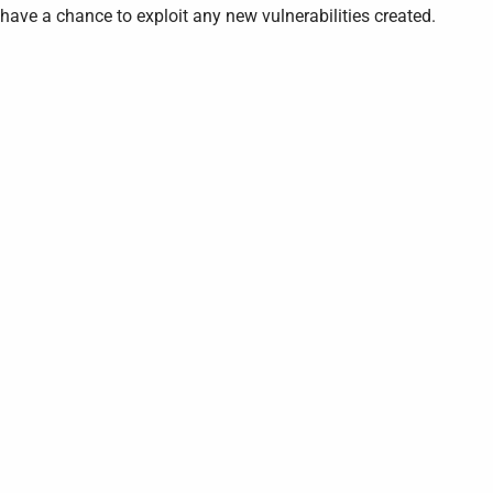
have a chance to exploit any new vulnerabilities created.