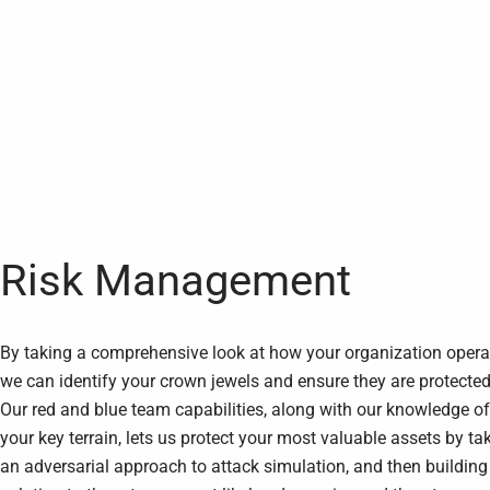
Risk Management
By taking a comprehensive look at how your organization opera
we can identify your crown jewels and ensure they are protected
Our red and blue team capabilities, along with our knowledge of
your key terrain, lets us protect your most valuable assets by ta
an adversarial approach to attack simulation, and then building