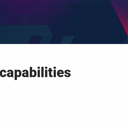
capabilities