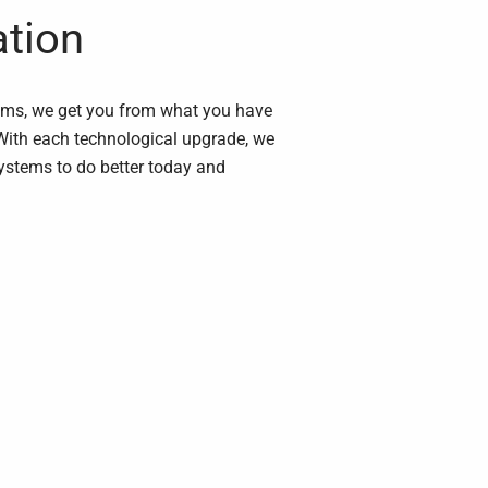
ation
ems, we get you from what you have
With each technological upgrade, we
stems to do better today and