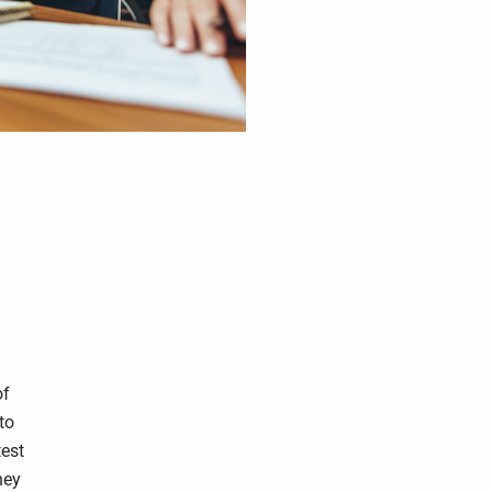
of
to
test
hey