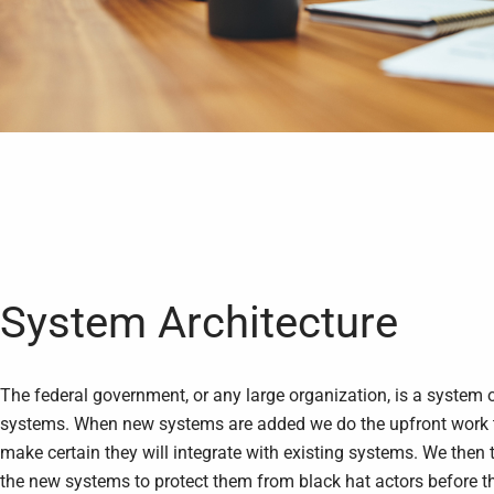
System Architecture
The federal government, or any large organization, is a system 
systems. When new systems are added we do the upfront work 
make certain they will integrate with existing systems. We then 
the new systems to protect them from black hat actors before t