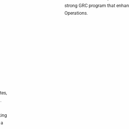
strong GRC program that enhance
Operations.
tes,
.
king
 a