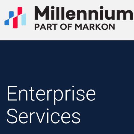
Enterprise
Services