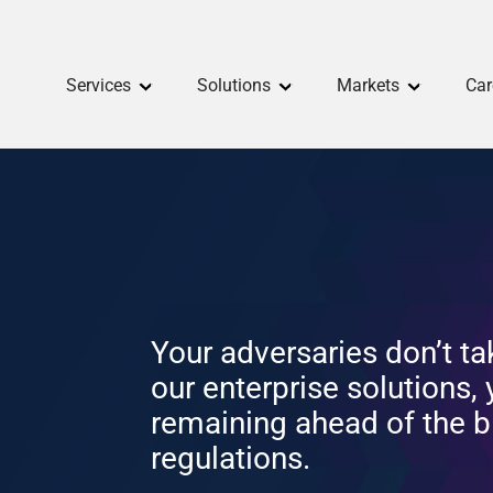
Services
Solutions
Markets
Car
Your adversaries don’t ta
our enterprise solutions,
remaining ahead of the b
regulations.