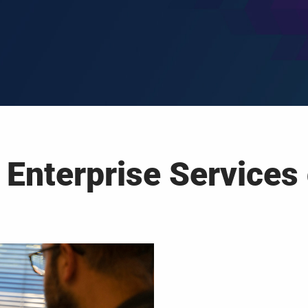
 Enterprise Services 