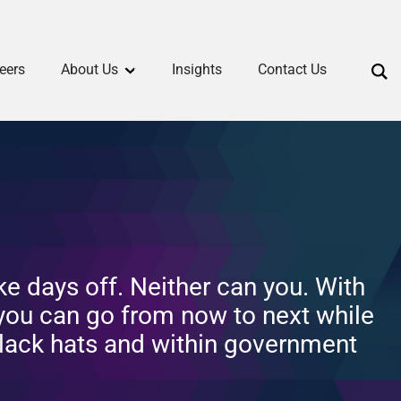
eers
About Us
Insights
Contact Us
ke days off. Neither can you. With
 you can go from now to next while
lack hats and within government