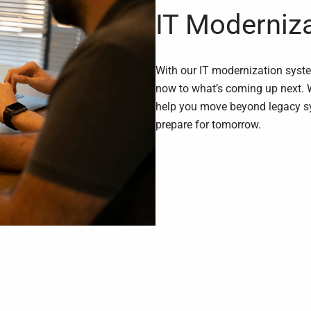
IT Moderniz
With our IT modernization syst
now to what’s coming up next. 
help you move beyond legacy sy
prepare for tomorrow.