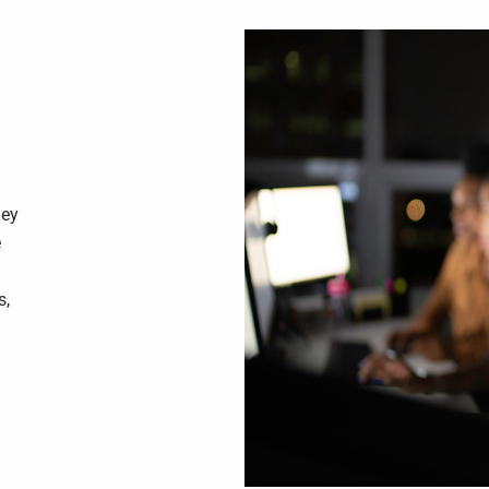
hey
e
s,