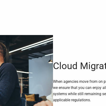
Cloud Migra
When agencies move from on pre
we ensure that you can enjoy al
systems while still remaining s
applicable regulations.