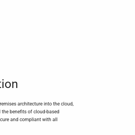
tion
mises architecture into the cloud,
l the benefits of cloud-based
ecure and compliant with all