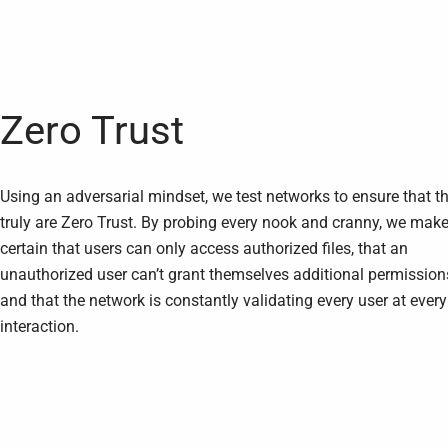
Zero Trust
Using an adversarial mindset, we test networks to ensure that t
truly are Zero Trust. By probing every nook and cranny, we mak
certain that users can only access authorized files, that an
unauthorized user can’t grant themselves additional permission
and that the network is constantly validating every user at every
interaction.