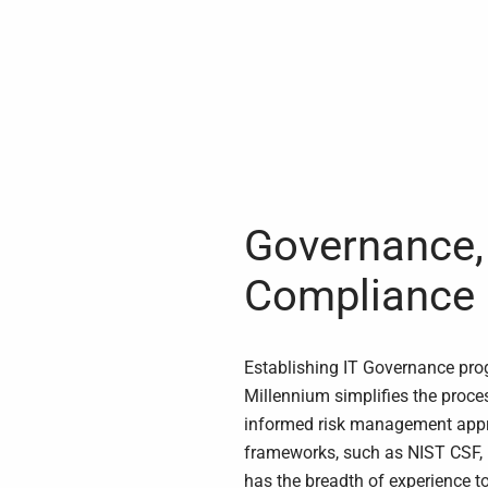
Governance, 
Compliance
Establishing IT Governance pr
Millennium simplifies the proces
informed risk management app
frameworks, such as NIST CSF,
has the breadth of experience t