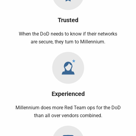
Trusted
When the DoD needs to know if their networks
are secure, they turn to Millennium.
Experienced
Millennium does more Red Team ops for the DoD
than all over vendors combined.