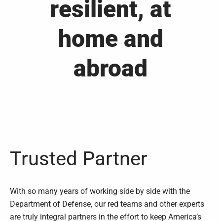
resilient, at
home and
abroad
Trusted Partner
With so many years of working side by side with the
Department of Defense, our red teams and other experts
are truly integral partners in the effort to keep America’s