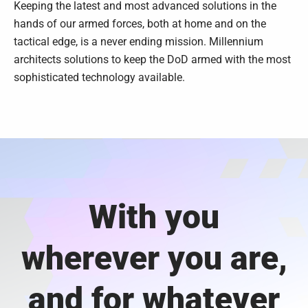
Keeping the latest and most advanced solutions in the
hands of our armed forces, both at home and on the
tactical edge, is a never ending mission. Millennium
architects solutions to keep the DoD armed with the most
sophisticated technology available.
With you
wherever you are,
and for whatever