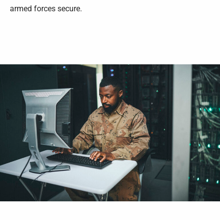
armed forces secure.