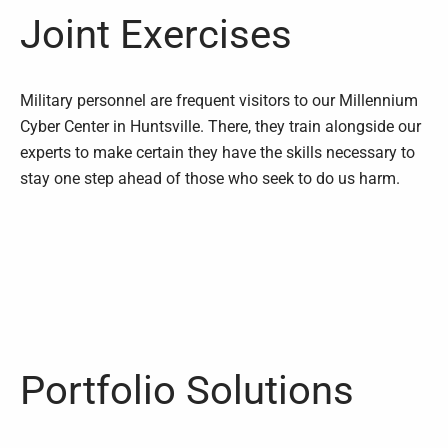
Joint Exercises
Military personnel are frequent visitors to our Millennium
Cyber Center in Huntsville. There, they train alongside our
experts to make certain they have the skills necessary to
stay one step ahead of those who seek to do us harm.
Portfolio Solutions