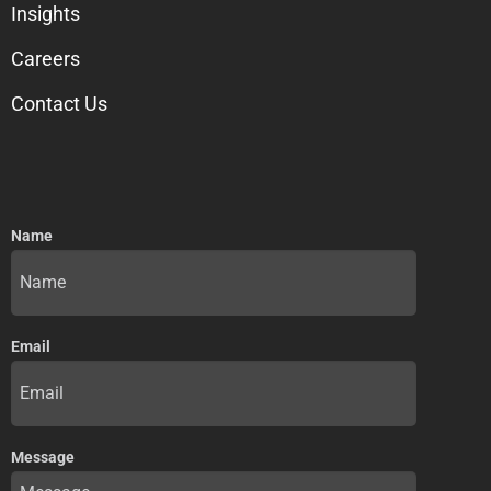
Insights
Careers
Contact Us
Name
Email
Message