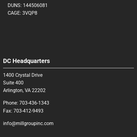
DUNS: 144506081
CAGE: 3VQP8
DC Headquarters
1400 Crystal Drive
Suite 400
Arlington, VA 22202
Phone:
703-436-1343
Fax:
703-412-9493
info@millgroupinc.com