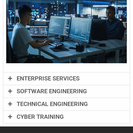
ENTERPRISE SERVICES
SOFTWARE ENGINEERING
TECHNICAL ENGINEERING
CYBER TRAINING