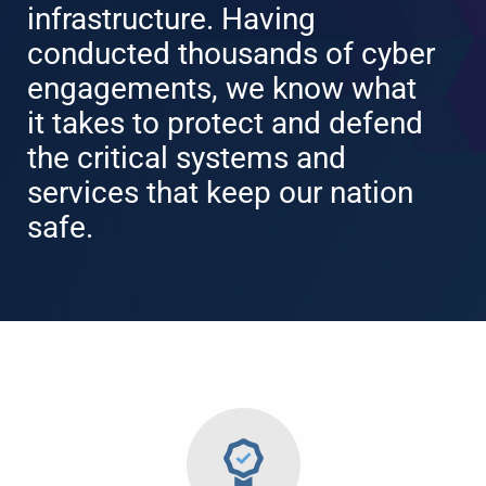
infrastructure. Having
conducted thousands of cyber
engagements, we know what
it takes to protect and defend
the critical systems and
services that keep our nation
safe.