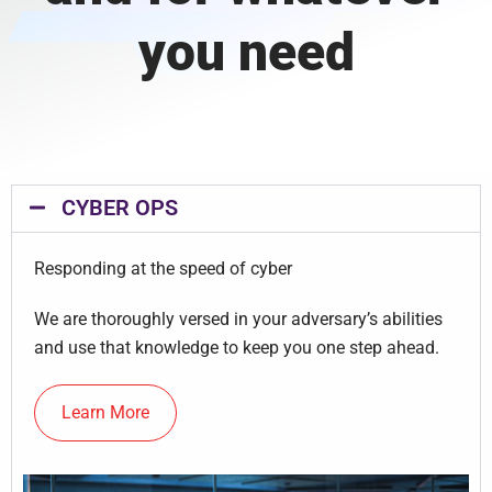
you need
CYBER OPS
Responding at the speed of cyber
We are thoroughly versed in your adversary’s abilities
and use that knowledge to keep you one step ahead.
Learn More