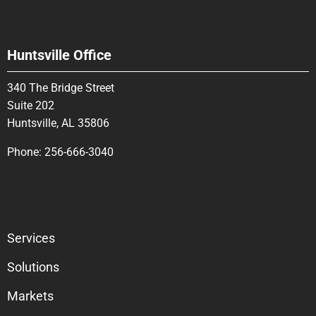
Huntsville Office
340 The Bridge Street
Suite 202
Huntsville, AL 35806
Phone:
256-666-3040
Services
Solutions
Markets