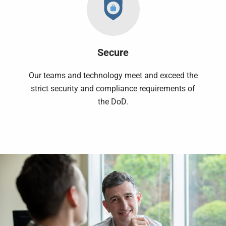
Secure
Our teams and technology meet and exceed the
strict security and compliance requirements of
the DoD.