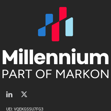
UEI: VQEKGSSU7FG3