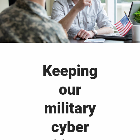
Keeping
our
military
cyber