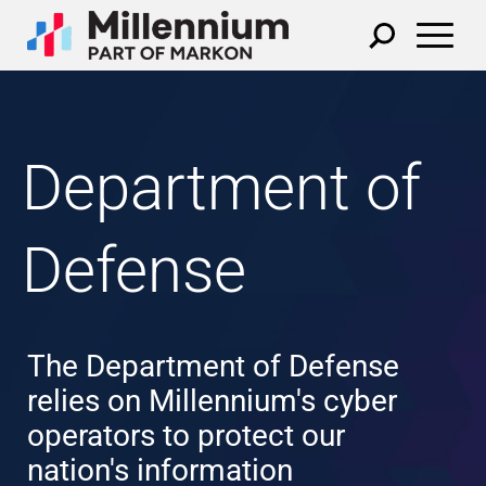
Department of
Defense
The Department of Defense
relies on Millennium's cyber
operators to protect our
nation's information