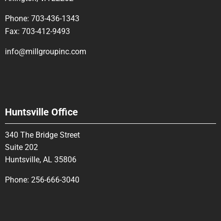
Phone:
703-436-1343
Fax:
703-412-9493
info@millgroupinc.com
Huntsville Office
340 The Bridge Street
Suite 202
Huntsville, AL 35806
Phone:
256-666-3040