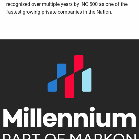
recognized over multiple years by INC 500 as one of the
fastest growing private companies in the Nation.