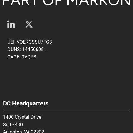
UEI: VQEKGSSU7FG3
DUNS: 144506081
CAGE: 3VQP8
DC Headquarters
1400 Crystal Drive
Suite 400
Arlington, VA 22202