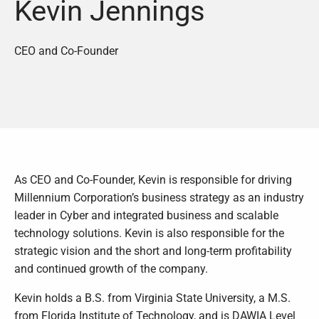
Kevin Jennings
CEO and Co-Founder
As CEO and Co-Founder, Kevin is responsible for driving
Millennium Corporation’s business strategy as an industry
leader in Cyber and integrated business and scalable
technology solutions. Kevin is also responsible for the
strategic vision and the short and long-term profitability
and continued growth of the company.
Kevin holds a B.S. from Virginia State University, a M.S.
from Florida Institute of Technology, and is DAWIA Level