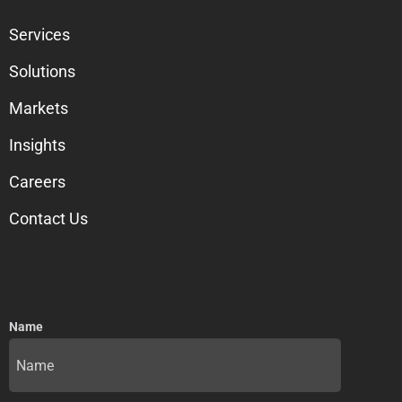
Services
Solutions
Markets
Insights
Careers
Contact Us
Name