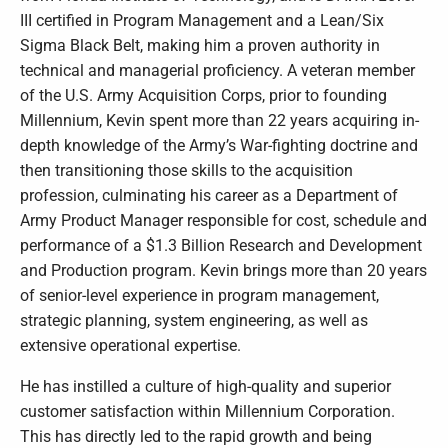
III certified in Program Management and a Lean/Six
Sigma Black Belt, making him a proven authority in
technical and managerial proficiency. A veteran member
of the U.S. Army Acquisition Corps, prior to founding
Millennium, Kevin spent more than 22 years acquiring in-
depth knowledge of the Army’s War-fighting doctrine and
then transitioning those skills to the acquisition
profession, culminating his career as a Department of
Army Product Manager responsible for cost, schedule and
performance of a $1.3 Billion Research and Development
and Production program. Kevin brings more than 20 years
of senior-level experience in program management,
strategic planning, system engineering, as well as
extensive operational expertise.
He has instilled a culture of high-quality and superior
customer satisfaction within Millennium Corporation.
This has directly led to the rapid growth and being