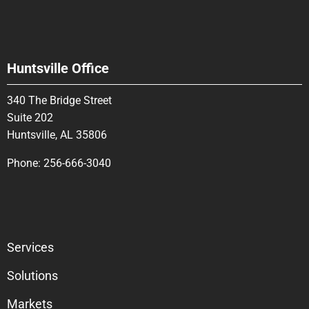
Huntsville Office
340 The Bridge Street
Suite 202
Huntsville, AL 35806
Phone:
256-666-3040
Services
Solutions
Markets