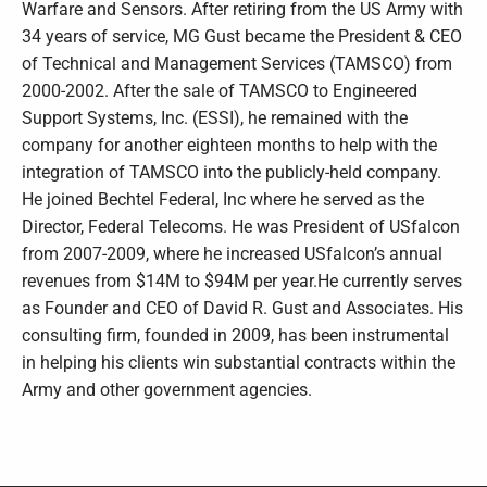
Warfare and Sensors. After retiring from the US Army with
34 years of service, MG Gust became the President & CEO
of Technical and Management Services (TAMSCO) from
2000-2002. After the sale of TAMSCO to Engineered
Support Systems, Inc. (ESSI), he remained with the
company for another eighteen months to help with the
integration of TAMSCO into the publicly-held company.
He joined Bechtel Federal, Inc where he served as the
Director, Federal Telecoms. He was President of USfalcon
from 2007-2009, where he increased USfalcon’s annual
revenues from $14M to $94M per year.He currently serves
as Founder and CEO of David R. Gust and Associates. His
consulting firm, founded in 2009, has been instrumental
in helping his clients win substantial contracts within the
Army and other government agencies.