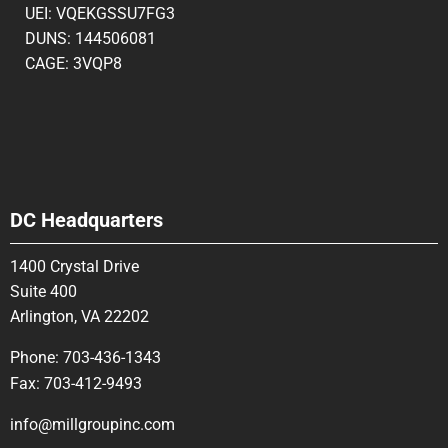
UEI: VQEKGSSU7FG3
DUNS: 144506081
CAGE: 3VQP8
DC Headquarters
1400 Crystal Drive
Suite 400
Arlington, VA 22202
Phone:
703-436-1343
Fax:
703-412-9493
info@millgroupinc.com