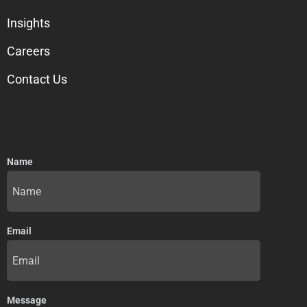
Insights
Careers
Contact Us
Name
Email
Message