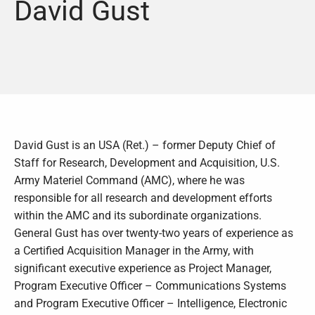
David Gust
David Gust is an USA (Ret.) – former Deputy Chief of
Staff for Research, Development and Acquisition, U.S.
Army Materiel Command (AMC), where he was
responsible for all research and development efforts
within the AMC and its subordinate organizations.
General Gust has over twenty-two years of experience as
a Certified Acquisition Manager in the Army, with
significant executive experience as Project Manager,
Program Executive Officer – Communications Systems
and Program Executive Officer – Intelligence, Electronic